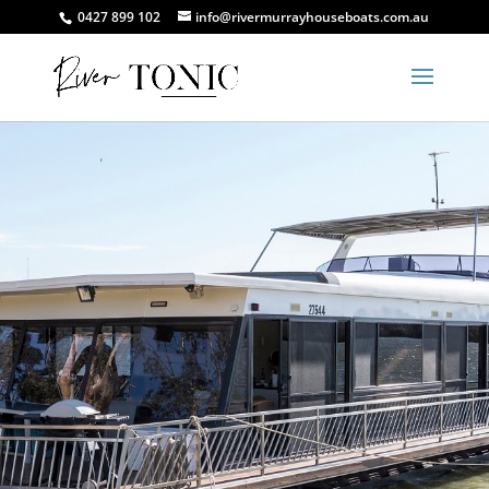
0427 899 102
info@rivermurrayhouseboats.com.au