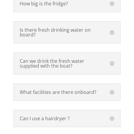
How big is the fridge?
Is there fresh drinking water on
board?
Can we drink the fresh water
supplied with the boat?
What facilities are there onboard?
Can I use a hairdryer ?