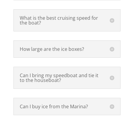
What is the best cruising speed for
the boat?
How large are the ice boxes?
Can I bring my speedboat and tie it
to the houseboat?
Can I buy ice from the Marina?