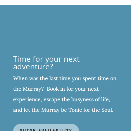
Time for your next
adventure?
When was the last time you spent time on
the Murray? Book in for your next
experience, escape the busyness of life,
and let the Murray be Tonic for the Soul.
CHECK AVAILABILITY