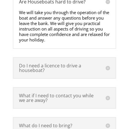
Are Houseboats hard to drive?
We will take you through the operation of the
boat and answer any questions before you
leave the bank. We will give you practical
instruction on all aspects of driving so you
have complete confidence and are relaxed for
your holiday.
Do I need a licence to drive a
houseboat?
What if I need to contact you while
we are away?
What do I need to bring?