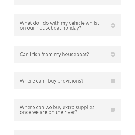
What do I do with my vehicle whilst
on our houseboat holiday?
Can I fish from my houseboat?
Where can I buy provisions?
Where can we buy extra supplies
once we are on the river?