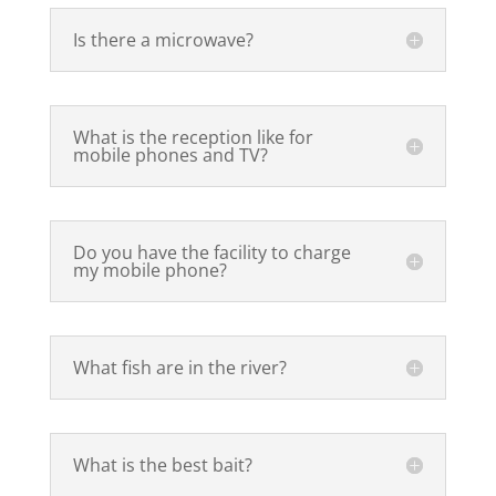
Is there a microwave?
What is the reception like for
mobile phones and TV?
Do you have the facility to charge
my mobile phone?
What fish are in the river?
What is the best bait?